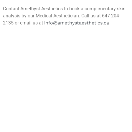
Contact Amethyst Aesthetics to book a complimentary skin
analysis by our Medical Aesthetician. Call us at 647-204-
2135 or email us at
info@amethystaesthetics.ca