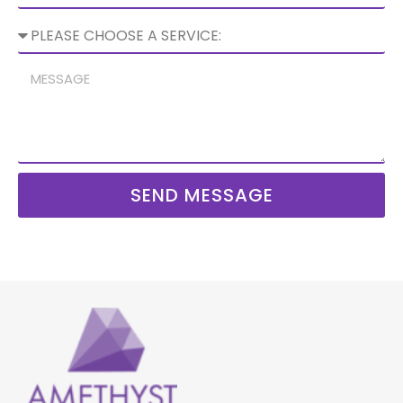
SEND MESSAGE