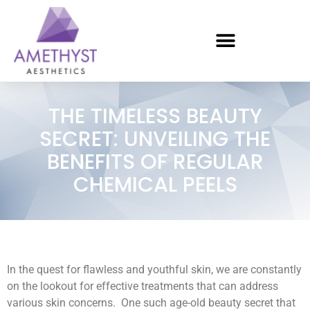
THE TIMELESS BEAUTY
SECRET: UNVEILING THE
BENEFITS OF REGULAR
CHEMICAL PEELS
In the quest for flawless and youthful skin, we are constantly
on the lookout for effective treatments that can address
various skin concerns. One such age-old beauty secret that