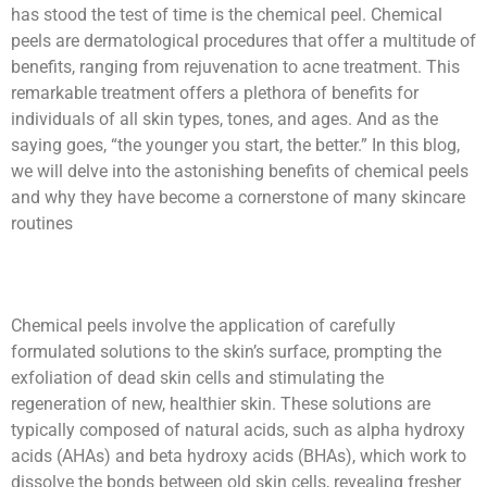
has stood the test of time is the chemical peel. Chemical
peels are dermatological procedures that offer a multitude of
benefits, ranging from rejuvenation to acne treatment. This
remarkable treatment offers a plethora of benefits for
individuals of all skin types, tones, and ages. And as the
saying goes, “the younger you start, the better.” In this blog,
we will delve into the astonishing benefits of chemical peels
and why they have become a cornerstone of many skincare
routines
Chemical peels involve the application of carefully
formulated solutions to the skin’s surface, prompting the
exfoliation of dead skin cells and stimulating the
regeneration of new, healthier skin. These solutions are
typically composed of natural acids, such as alpha hydroxy
acids (AHAs) and beta hydroxy acids (BHAs), which work to
dissolve the bonds between old skin cells, revealing fresher