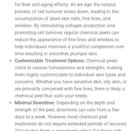
for their anti-aging effects. As we age, the natural
process of cell turnover slows down, leading to the
accumulation of dead skin cells, fine lines, and
wrinkles. By stimulating collagen production and
promoting cell turnover, regular chemical peels can
reduce the appearance of fine lines and wrinkles to
help individuals maintain a youthful complexion over
time resulting in smoother, plumper skin.
Customizable Treatment Options:
Chemical peels
come in various formulations and strengths, making
them highly customizable to individual skin types and
concerns. Whether you have sensitive skin, oily skin, or
are primarily concerned with fine lines, there is likely a
chemical peel that suits your needs.
Minimal Downtime:
Depending on the depth and
strength of the peel, downtime can vary from a few
days to a week. However, most chemical peel
treatments do not require extended periods of recovery.
This makes them a convenient option for those with