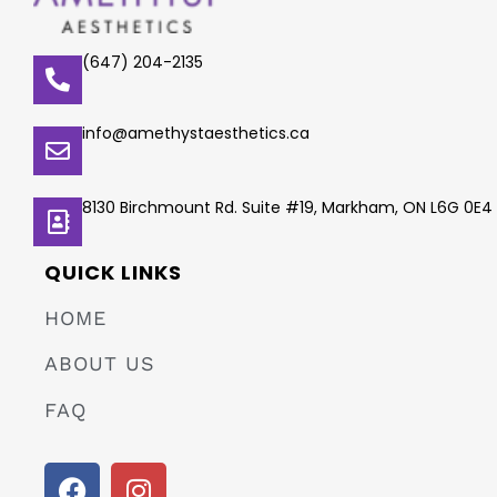
(647) 204-2135
info@amethystaesthetics.ca
8130 Birchmount Rd. Suite #19, Markham, ON L6G 0E4
QUICK LINKS
HOME
ABOUT US
FAQ