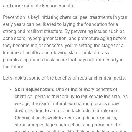
and more radiant skin underneath.
Prevention is key! Initiating chemical peel treatments in your
early years can be likened to laying the foundation for a
strong and resilient structure. By preventing issues such as
acne scars, hyperpigmentation, and premature aging before
they become major concerns, you’re setting the stage for a
lifetime of healthy and glowing skin. Think of it as a
proactive approach to skincare that pays off immensely in
the future.
Let’s look at some of the benefits of regular chemical peels:
Skin Rejuvenation:
One of the primary benefits of
chemical peels is their ability to rejuvenate the skin. As
we age, the skin’s natural exfoliation process slows
down, leading to a dull and lackluster complexion.
Chemical peels work by removing dead skin cells,
stimulating collagen production, and promoting the
growth of new, healthier skin. This results in a brighter,