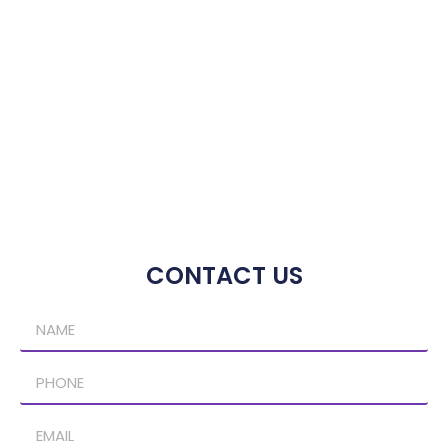
CONTACT US