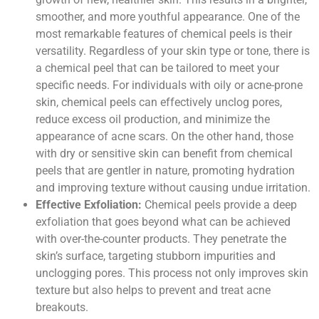
smoother, and more youthful appearance. One of the
most remarkable features of chemical peels is their
versatility. Regardless of your skin type or tone, there is
a chemical peel that can be tailored to meet your
specific needs. For individuals with oily or acne-prone
skin, chemical peels can effectively unclog pores,
reduce excess oil production, and minimize the
appearance of acne scars. On the other hand, those
with dry or sensitive skin can benefit from chemical
peels that are gentler in nature, promoting hydration
and improving texture without causing undue irritation.
Effective Exfoliation:
Chemical peels provide a deep
exfoliation that goes beyond what can be achieved
with over-the-counter products. They penetrate the
skin’s surface, targeting stubborn impurities and
unclogging pores. This process not only improves skin
texture but also helps to prevent and treat acne
breakouts.