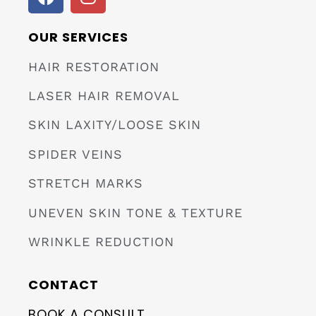
OUR SERVICES
HAIR RESTORATION
LASER HAIR REMOVAL
SKIN LAXITY/LOOSE SKIN
SPIDER VEINS
STRETCH MARKS
UNEVEN SKIN TONE & TEXTURE
WRINKLE REDUCTION
CONTACT
BOOK A CONSULT