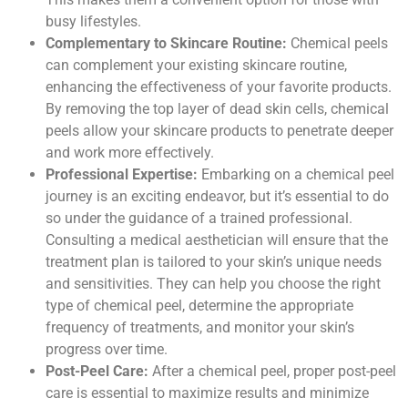
busy lifestyles.
Complementary to Skincare Routine:
Chemical peels
can complement your existing skincare routine,
enhancing the effectiveness of your favorite products.
By removing the top layer of dead skin cells, chemical
peels allow your skincare products to penetrate deeper
and work more effectively.
Professional Expertise:
Embarking on a chemical peel
journey is an exciting endeavor, but it’s essential to do
so under the guidance of a trained professional.
Consulting a medical aesthetician will ensure that the
treatment plan is tailored to your skin’s unique needs
and sensitivities. They can help you choose the right
type of chemical peel, determine the appropriate
frequency of treatments, and monitor your skin’s
progress over time.
Post-Peel Care:
After a chemical peel, proper post-peel
care is essential to maximize results and minimize