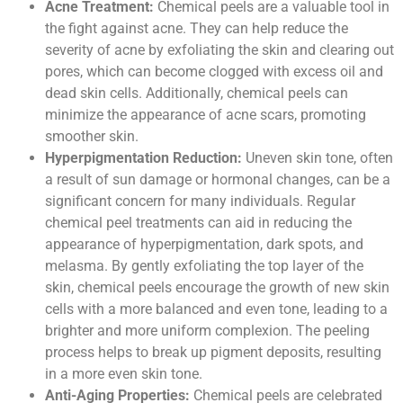
Acne Treatment:
Chemical peels are a valuable tool in
the fight against acne. They can help reduce the
severity of acne by exfoliating the skin and clearing out
pores, which can become clogged with excess oil and
dead skin cells. Additionally, chemical peels can
minimize the appearance of acne scars, promoting
smoother skin.
Hyperpigmentation Reduction:
Uneven skin tone, often
a result of sun damage or hormonal changes, can be a
significant concern for many individuals. Regular
chemical peel treatments can aid in reducing the
appearance of hyperpigmentation, dark spots, and
melasma. By gently exfoliating the top layer of the
skin, chemical peels encourage the growth of new skin
cells with a more balanced and even tone, leading to a
brighter and more uniform complexion. The peeling
process helps to break up pigment deposits, resulting
in a more even skin tone.
Anti-Aging Properties:
Chemical peels are celebrated