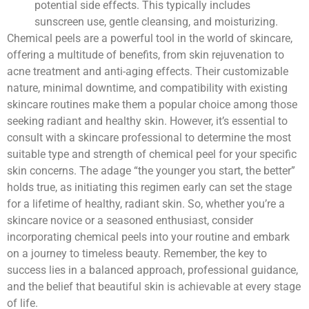
potential side effects. This typically includes
sunscreen use, gentle cleansing, and moisturizing.
Chemical peels are a powerful tool in the world of skincare,
offering a multitude of benefits, from skin rejuvenation to
acne treatment and anti-aging effects. Their customizable
nature, minimal downtime, and compatibility with existing
skincare routines make them a popular choice among those
seeking radiant and healthy skin. However, it’s essential to
consult with a skincare professional to determine the most
suitable type and strength of chemical peel for your specific
skin concerns. The adage “the younger you start, the better”
holds true, as initiating this regimen early can set the stage
for a lifetime of healthy, radiant skin. So, whether you’re a
skincare novice or a seasoned enthusiast, consider
incorporating chemical peels into your routine and embark
on a journey to timeless beauty. Remember, the key to
success lies in a balanced approach, professional guidance,
and the belief that beautiful skin is achievable at every stage
of life.