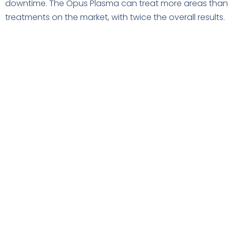
downtime. The Opus Plasma can treat more areas than a
treatments on the market, with twice the overall results.