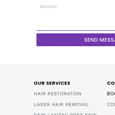
SEND MESS
OUR SERVICES
CO
BO
HAIR RESTORATION
LASER HAIR REMOVAL
CO
SKIN LAXITY/LOOSE SKIN