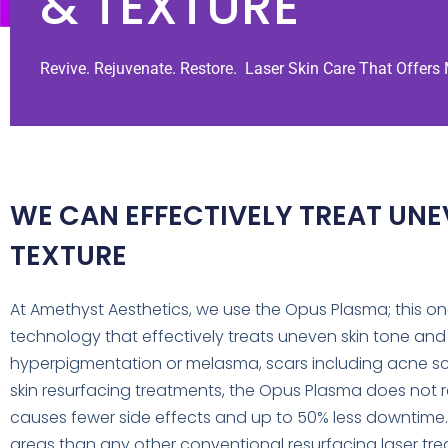
& TEXTURE
Revive. Rejuvenate. Restore. Laser Skin Care That Offers
WE CAN EFFECTIVELY TREAT UNE
TEXTURE
At Amethyst Aesthetics, we use the Opus Plasma; this o
technology that effectively treats uneven skin tone and te
hyperpigmentation or melasma, scars including acne sca
skin resurfacing treatments, the Opus Plasma does not rem
causes fewer side effects and up to 50% less downtime
areas than any other conventional resurfacing laser tre