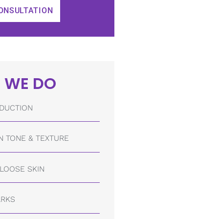
ONSULTATION
 WE DO
DUCTION
N TONE & TEXTURE
/LOOSE SKIN
ARKS