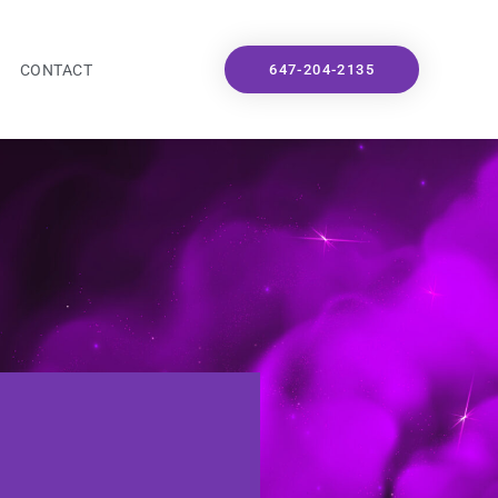
CONTACT
647-204-2135