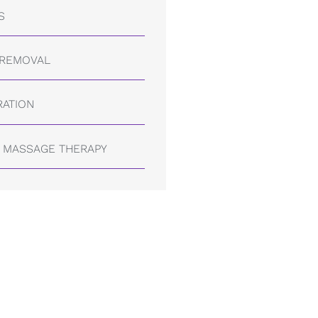
S
 REMOVAL
RATION
 MASSAGE THERAPY