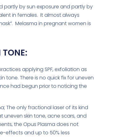
 partly by sun exposure and partly by
ent in females. It almost always
e mask”. Melasma in pregnant women is
 TONE:
ractices applying SPF, exfoliation as
n tone. There is no quick fix for uneven
ance had begun prior to noticing the
The only fractional laser of its kind
eat uneven skin tone, acne scars, and
tments, the Opus Plasma does not
ide-effects and up to 50% less