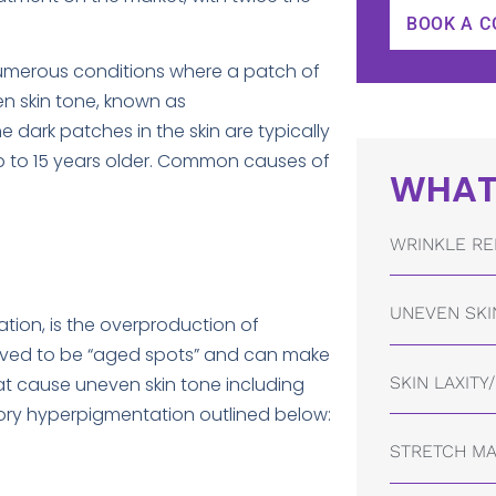
BOOK A C
umerous conditions where a patch of
en skin tone, known as
 dark patches in the skin are typically
p to 15 years older. Common causes of
WHAT
WRINKLE RE
UNEVEN SKI
ion, is the overproduction of
ceived to be “aged spots” and can make
SKIN LAXITY
hat cause uneven skin tone including
ory hyperpigmentation outlined below:
STRETCH M