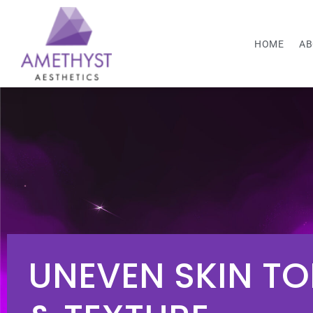
HOME
AB
UNEVEN SKIN TO