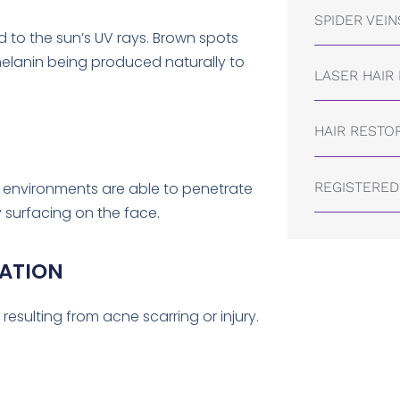
SPIDER VEIN
 to the sun’s UV rays. Brown spots
melanin being produced naturally to
LASER HAIR
HAIR RESTO
REGISTERED
d environments are able to penetrate
 surfacing on the face.
ATION
resulting from acne scarring or injury.