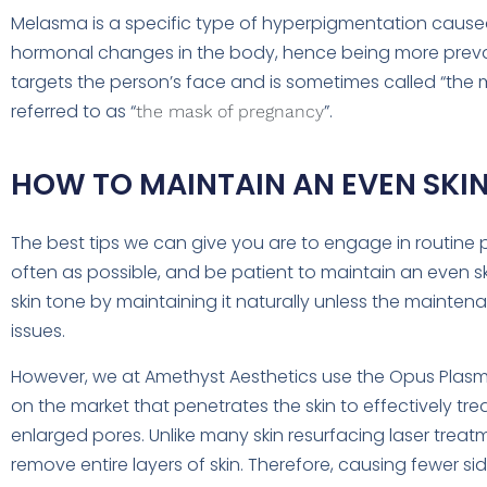
Melasma is a specific type of hyperpigmentation caused
hormonal changes in the body, hence being more preval
targets the person’s face and is sometimes called “th
referred to as “
”.
the mask of pregnancy
HOW TO MAINTAIN AN EVEN SKIN
The best tips we can give you are to engage in routine p
often as possible, and be patient to maintain an even ski
skin tone by maintaining it naturally unless the mainten
issues.
However, we at Amethyst Aesthetics use the Opus Plasma; 
on the market that penetrates the skin to effectively tr
enlarged pores. Unlike many skin resurfacing laser trea
remove entire layers of skin. Therefore, causing fewer s