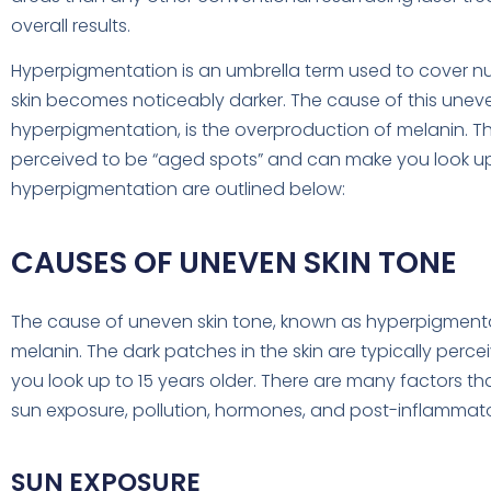
overall results.
Hyperpigmentation is an umbrella term used to cover n
skin becomes noticeably darker. The cause of this unev
hyperpigmentation, is the overproduction of melanin. The
perceived to be “aged spots” and can make you look u
hyperpigmentation are outlined below:
CAUSES OF UNEVEN SKIN TONE
The cause of uneven skin tone, known as hyperpigmentat
melanin. The dark patches in the skin are typically per
you look up to 15 years older. There are many factors t
sun exposure, pollution, hormones, and post-inflammat
SUN EXPOSURE