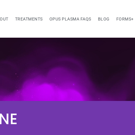
OUT
TREATMENTS
OPUS PLASMA FAQS
BLOG
FORMS+
NE