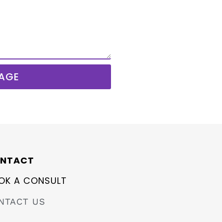
AGE
NTACT
OK A CONSULT
NTACT US