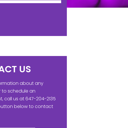
ACT US
formation about any
r to schedule an
, call us at 647-204-2135
 button below to contact