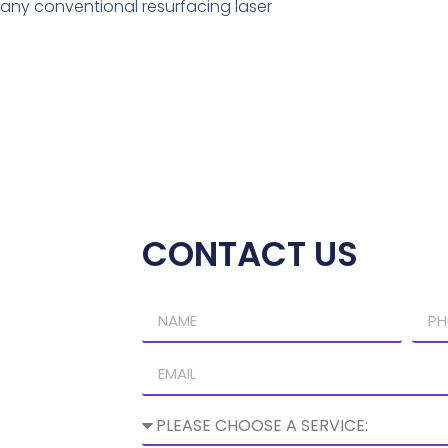
ny conventional resurfacing laser
CONTACT US