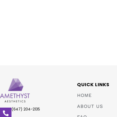
QUICK LINKS
HOME
ABOUT US
(647) 204-2135
FAQ