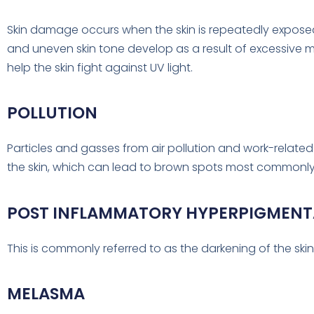
Skin damage occurs when the skin is repeatedly exposed
and uneven skin tone develop as a result of excessive 
help the skin fight against UV light.
POLLUTION
Particles and gasses from air pollution and work-relate
the skin, which can lead to brown spots most commonly
POST INFLAMMATORY HYPERPIGMENT
This is commonly referred to as the darkening of the skin 
MELASMA