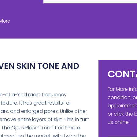
 More
VEN SKIN TONE AND
CONT
For More In
ne-of a-kind radio frequency
condition, o
xture. It has great results for
appointment
rs, and enlarged pores. Unlike other
or click the
ove entire layers of skin. This in turn
us online
. The Opus Plasma can treat more
atment on the market, with twice the